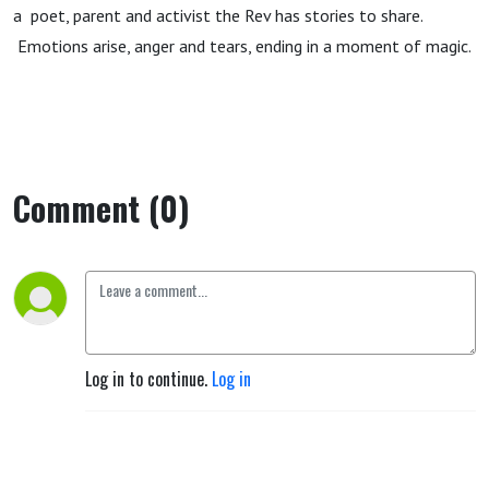
a poet, parent and activist the Rev has stories to share.
Emotions arise, anger and tears, ending in a moment of magic.
Comment (0)
Log in to continue.
Log in