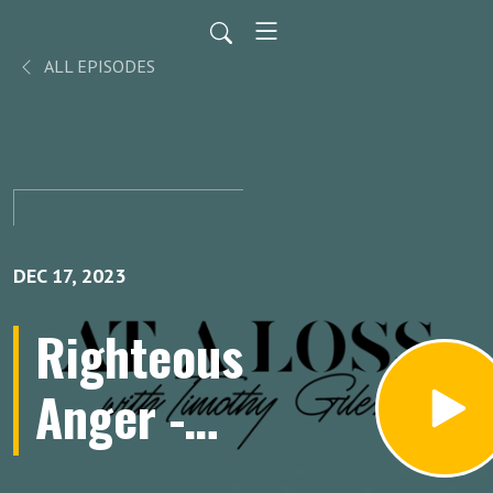
ALL EPISODES
DEC 17, 2023
Righteous
Anger -
Reverend