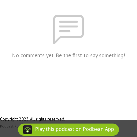
No comments yet. Be the first to say something!
Copyright 2023 All rights reserved.
Podcast Powered By
Podbean
Play this podcast on Podbean App