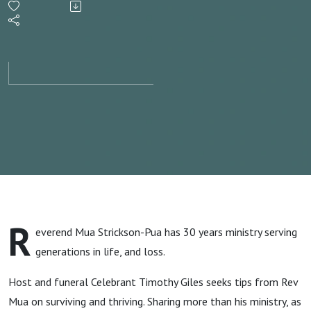
Mua
Strickson
Pua S1
ep7
R
everend Mua Strickson-Pua has 30 years ministry serving
generations in life, and loss.
Host and funeral Celebrant Timothy Giles seeks tips from Rev
Mua on surviving and thriving. Sharing more than his ministry, as